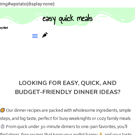
img#wpstats{display:none}
easy quick meals
LOOKING FOR EASY, QUICK, AND
BUDGET-FRIENDLY DINNER IDEAS?
Our dinner recipes are packed with wholesome ingredients, simple
steps, and big taste, perfect for busy weeknights or cozy family meals.
From quick under 30-minute dinners to one-pan favorites, you’ll
find stress-free recipes that keep your wallet happy
and your taste