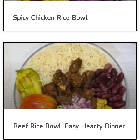
Spicy Chicken Rice Bowl
Beef Rice Bowl: Easy Hearty Dinner