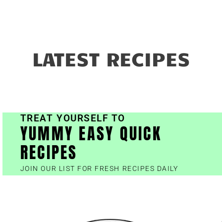
LATEST RECIPES
TREAT YOURSELF TO
YUMMY EASY QUICK
RECIPES
JOIN OUR LIST FOR FRESH RECIPES DAILY