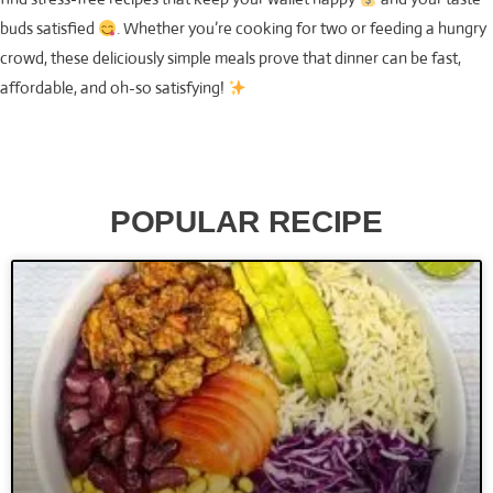
buds satisfied
. Whether you’re cooking for two or feeding a hungry
crowd, these deliciously simple meals prove that dinner can be fast,
affordable, and oh-so satisfying!
POPULAR RECIPE