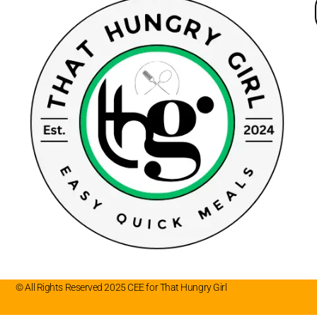
© All Rights Reserved 2025 CEE for That Hungry Girl