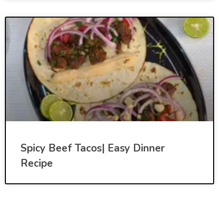
Spicy Beef Tacos| Easy Dinner
Recipe