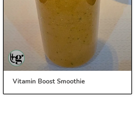
Vitamin Boost Smoothie