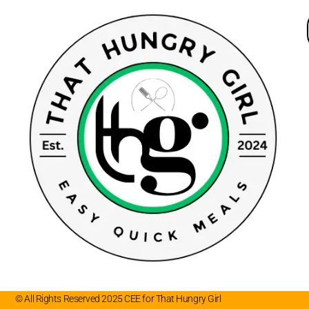
© All Rights Reserved 2025 CEE for That Hungry Girl