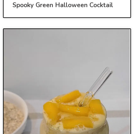
Spooky Green Halloween Cocktail