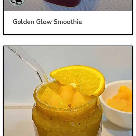
Golden Glow Smoothie