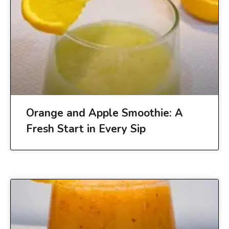
Orange and Apple Smoothie: A
Fresh Start in Every Sip