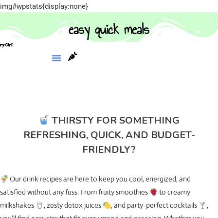
img#wpstats{display:none}
easy quick meals
THIRSTY FOR SOMETHING
REFRESHING, QUICK, AND BUDGET-
FRIENDLY?
Our drink recipes are here to keep you cool, energized, and
satisfied without any fuss. From fruity smoothies
to creamy
milkshakes
, zesty detox juices
, and party-perfect cocktails
,