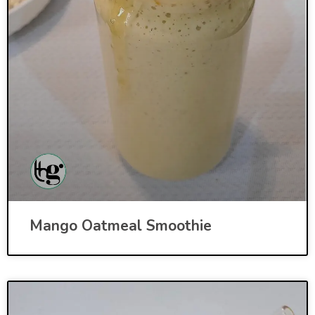
Mango Oatmeal Smoothie