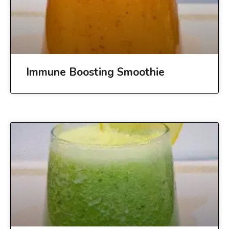
Immune Boosting Smoothie