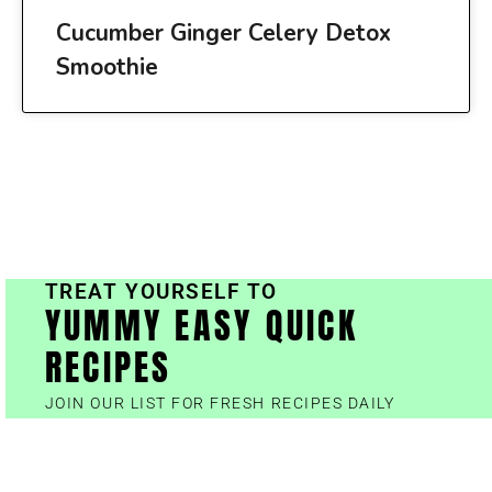
Cucumber Ginger Celery Detox
Smoothie
TREAT YOURSELF TO
YUMMY EASY QUICK
RECIPES
JOIN OUR LIST FOR FRESH RECIPES DAILY