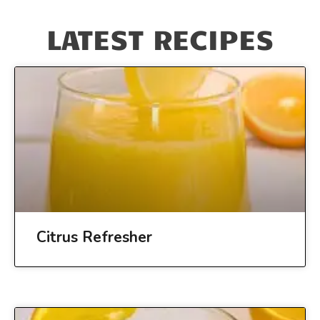
LATEST RECIPES
Citrus Refresher