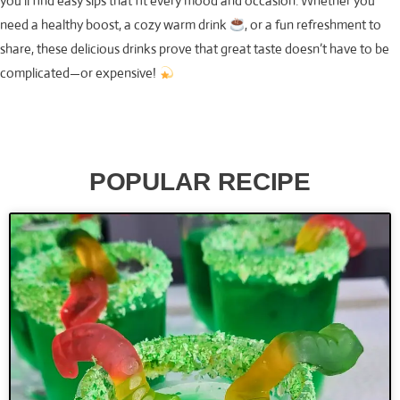
you’ll find easy sips that fit every mood and occasion. Whether you
need a healthy boost, a cozy warm drink
, or a fun refreshment to
share, these delicious drinks prove that great taste doesn’t have to be
complicated—or expensive!
POPULAR RECIPE