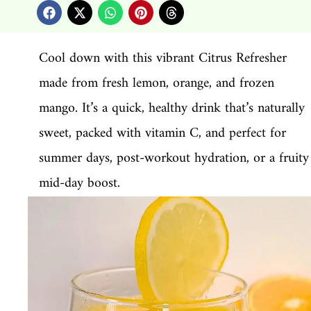
Cool down with this vibrant Citrus Refresher
made from fresh lemon, orange, and frozen
mango. It’s a quick, healthy drink that’s naturally
sweet, packed with vitamin C, and perfect for
summer days, post-workout hydration, or a fruity
mid-day boost.