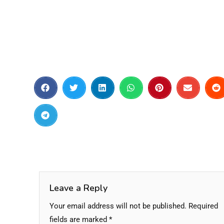
Leave a Reply
Your email address will not be published.
Required
fields are marked
*