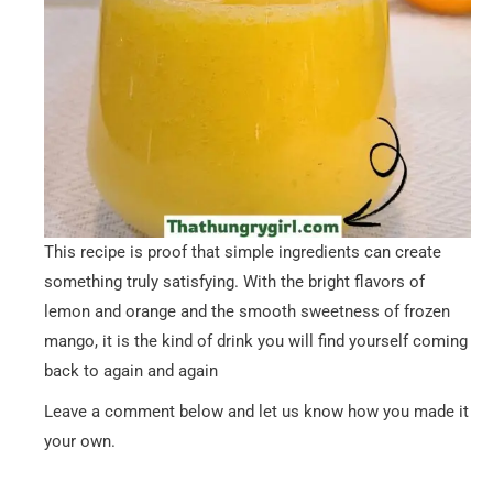
This recipe is proof that simple ingredients can create
something truly satisfying. With the bright flavors of
lemon and orange and the smooth sweetness of frozen
mango, it is the kind of drink you will find yourself coming
back to again and again
Leave a comment below and let us know how you made it
your own.