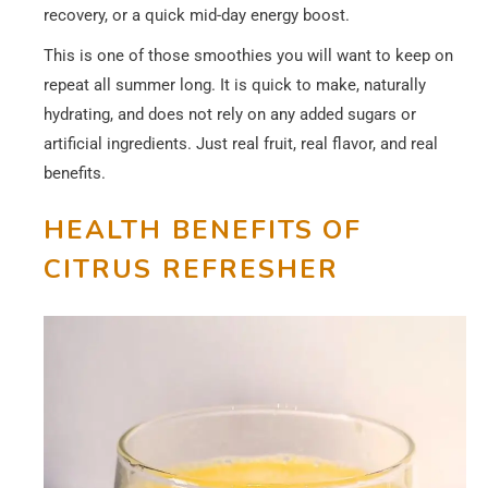
recovery, or a quick mid-day energy boost.
This is one of those smoothies you will want to keep on
repeat all summer long. It is quick to make, naturally
hydrating, and does not rely on any added sugars or
artificial ingredients. Just real fruit, real flavor, and real
benefits.
HEALTH BENEFITS
OF
CITRUS REFRESHER