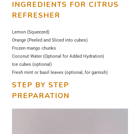
INGREDIENTS FOR CITRUS
REFRESHER
Lemon (Squeezed)
Orange (Peeled and Sliced into cubes)
Frozen mango chunks
Coconut Water (Optional for Added Hydration)
Ice cubes (optional)
Fresh mint or basil leaves (optional, for garnish)
STEP BY STEP
PREPARATION