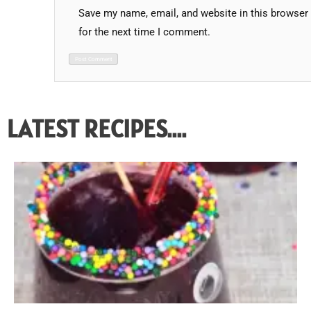
Save my name, email, and website in this browser
for the next time I comment.
LATEST RECIPES....