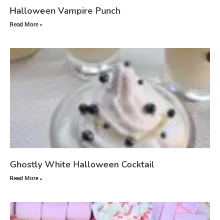
Halloween Vampire Punch
Read More »
Ghostly White Halloween Cocktail
Read More »