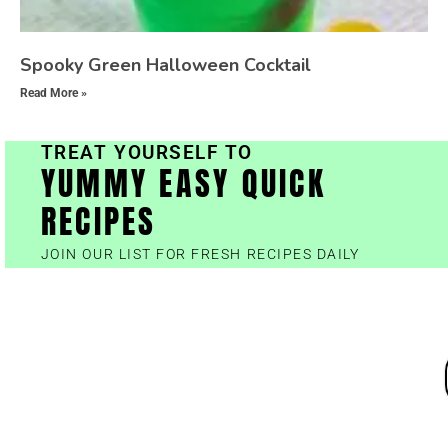
Spooky Green Halloween Cocktail
Read More »
TREAT YOURSELF TO
YUMMY EASY QUICK
RECIPES
JOIN OUR LIST FOR FRESH RECIPES DAILY