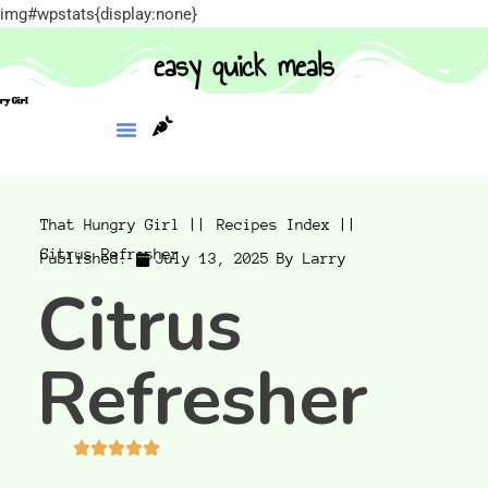
img#wpstats{display:none}
easy quick meals
That Hungry Girl ||
Recipes Index ||
Citrus Refresher
Published:
July 13, 2025
By
Larry
Citrus
Refresher