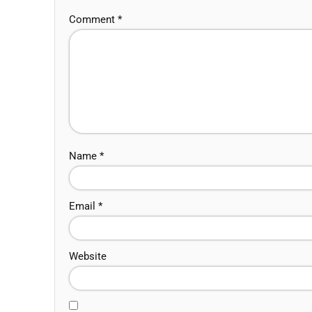
Comment
*
Name
*
Email
*
Website