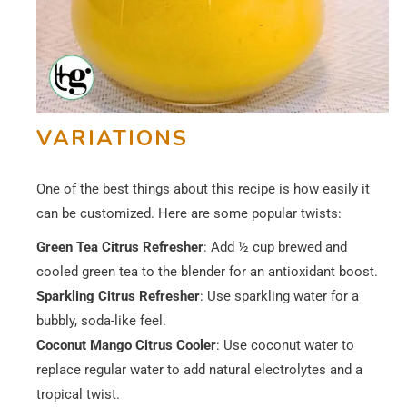
VARIATIONS
One of the best things about this recipe is how easily it
can be customized. Here are some popular twists:
Green Tea
Citrus Refresher
: Add ½ cup brewed and
cooled green tea to the blender for an antioxidant boost.
Sparkling Citrus Refresher
: Use sparkling water for a
bubbly, soda-like feel.
Coconut Mango Citrus Cooler
: Use coconut water to
replace regular water to add natural electrolytes and a
tropical twist.