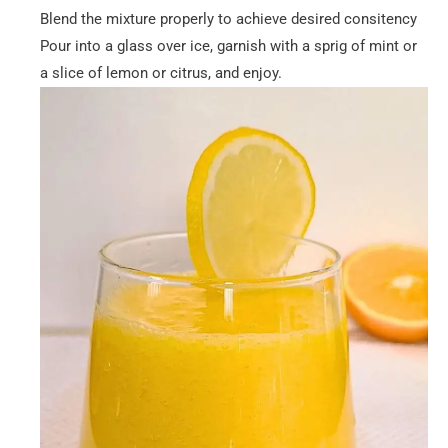
Blend the mixture properly to achieve desired consitency
Pour into a glass over ice, garnish with a sprig of mint or
a slice of lemon or citrus, and enjoy.