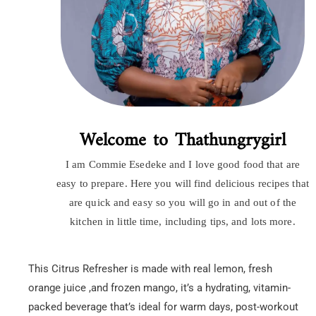
Welcome to Thathungrygirl
I am Commie Esedeke and I love good food that are
easy to prepare. Here you will find delicious recipes that
are quick and easy so you will go in and out of the
kitchen in little time, including tips, and lots more.
This Citrus Refresher is made with real lemon, fresh
orange juice ,and frozen mango, it’s a hydrating, vitamin-
packed beverage that’s ideal for warm days, post-workout