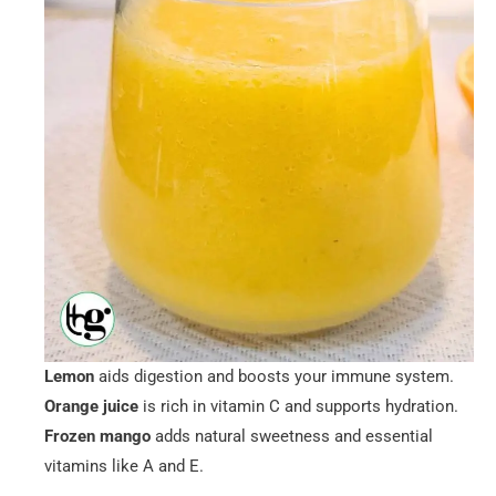
Lemon
aids digestion and boosts your immune system.
Orange juice
is rich in vitamin C and supports hydration.
Frozen mango
adds natural sweetness and essential
vitamins like A and E.