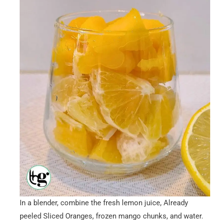
In a blender, combine the fresh lemon juice, Already
peeled Sliced Oranges, frozen mango chunks, and water.