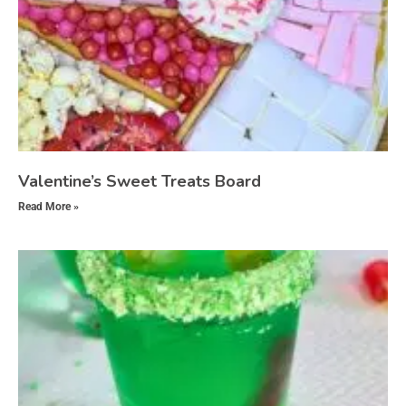
Valentine’s Sweet Treats Board
Read More »