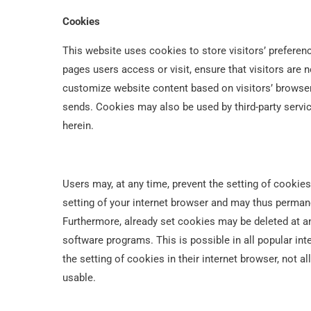
Cookies
This website uses cookies to store visitors’ preferen
pages users access or visit, ensure that visitors are 
customize website content based on visitors’ browser 
sends. Cookies may also be used by third-party servi
herein.
Users may, at any time, prevent the setting of cookies
setting of your internet browser and may thus permane
Furthermore, already set cookies may be deleted at an
software programs. This is possible in all popular int
the setting of cookies in their internet browser, not a
usable.