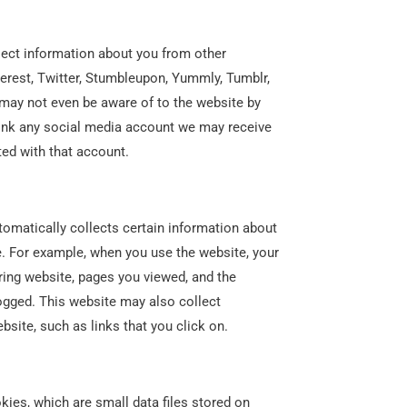
ect information about you from other
erest, Twitter, Stumbleupon, Yummly, Tumblr,
may not even be aware of to the website by
 link any social media account we may receive
ted with that account.
omatically collects certain information about
. For example, when you use the website, your
rring website, pages you viewed, and the
ogged. This website may also collect
site, such as links that you click on.
ies, which are small data files stored on