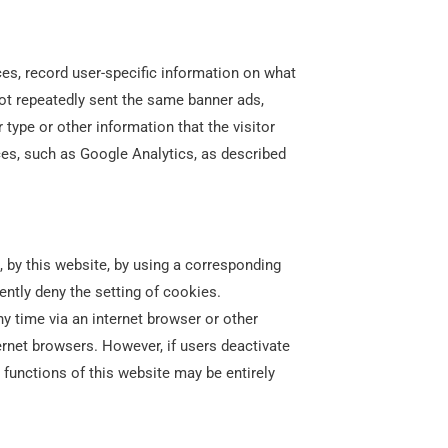
ces, record user-specific information on what
not repeatedly sent the same banner ads,
type or other information that the visitor
ces, such as Google Analytics, as described
, by this website, by using a corresponding
ntly deny the setting of cookies.
y time via an internet browser or other
ernet browsers. However, if users deactivate
ll functions of this website may be entirely