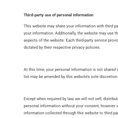
Third-party use of personal information
This website may share your information with third pa
your information. Additionally, the website may use th
aspects of the website. Each third-party service provi
dictated by their respective privacy policies.
At this time, your personal information is not shared w
list may be amended by this website’s sole discretion
Except when required by law, we will not sell, distribu
personal information without your consent; however 
information collected through this website to third par