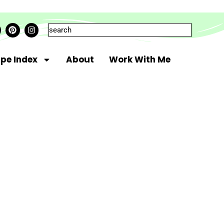
ipe Index
About
Work With Me