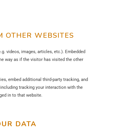
 OTHER WEBSITES
.g. videos, images, articles, etc.). Embedded
 way as if the visitor has visited the other
s, embed additional third-party tracking, and
ncluding tracking your interaction with the
ed in to that website.
OUR DATA