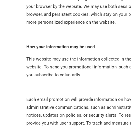
your browser by the website. We may use both sessio
browser, and persistent cookies, which stay on your br
more personalized experience on the website.
How your information may be used
This website may use the information collected in th
website. To send you promotional information, such a
you subscribe to voluntarily.
Each email promotion will provide information on how
administrative communications, such as administrativ
notices, updates on policies, or security alerts. To r
provide you with user support. To track and measure a