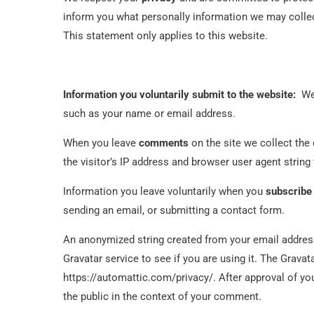
inform you what personally information we may collec
This statement only applies to this website.
Information you voluntarily submit to the website:
We 
such as your name or email address.
When you leave
comments
on the site we collect th
the visitor’s IP address and browser user agent string
Information you leave voluntarily when you
subscribe
sending an email, or submitting a contact form.
An anonymized string created from your email address
Gravatar service to see if you are using it. The Gravata
https://automattic.com/privacy/. After approval of you
the public in the context of your comment.