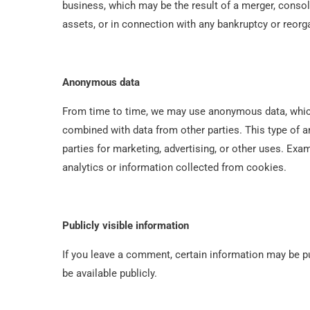
business, which may be the result of a merger, consoli
assets, or in connection with any bankruptcy or reorg
Anonymous data
From time to time, we may use anonymous data, which
combined with data from other parties. This type of
parties for marketing, advertising, or other uses. E
analytics or information collected from cookies.
Publicly visible information
If you leave a comment, certain information may be pub
be available publicly.