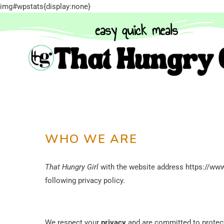
img#wpstats{display:none}
easy quick meals
WHO WE ARE
That Hungry Girl
with the website address https://www
following privacy policy.
We respect your
privacy
and are committed to protect