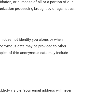
dation, or purchase of all or a portion of our
anization proceeding brought by or against us.
 does not identify you alone, or when
 anonymous data may be provided to other
xamples of this anonymous data may include
licly visible. Your email address will never