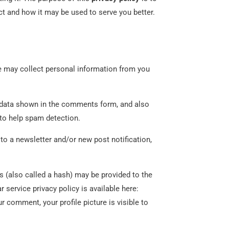
t and how it may be used to serve you better.
may collect personal information from you
e data shown in the comments form, and also
 to help spam detection.
to a newsletter and/or new post notification,
 (also called a hash) may be provided to the
r service privacy policy is available here:
r comment, your profile picture is visible to