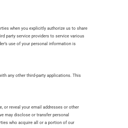
rties when you explicitly authorize us to share
ird party service providers to service various
der’s use of your personal information is
ith any other third-party applications. This
.
te, or reveal your email addresses or other
we may disclose or transfer personal
ties who acquire all or a portion of our