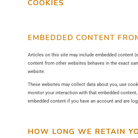
COOKIES
EMBEDDED CONTENT FROM
Articles on this site may include embedded content (e
content from other websites behaves in the exact same
website.
These websites may collect data about you, use cookie
monitor your interaction with that embedded content, i
embedded content if you have an account and are logg
HOW LONG WE RETAIN Y