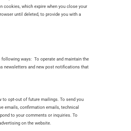
n cookies, which expire when you close your
owser until deleted, to provide you with a
e following ways: To operate and maintain the
s newsletters and new post notifications that
 to opt-out of future mailings. To send you
e emails, confirmation emails, technical
espond to your comments or inquiries. To
dvertising on the website.