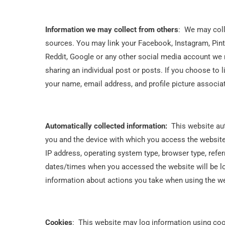
Information we may collect from others
: We may coll
sources. You may link your Facebook, Instagram, Pint
Reddit, Google or any other social media account we 
sharing an individual post or posts. If you choose to
your name, email address, and profile picture associa
Automatically collected information:
This website aut
you and the device with which you access the website
IP address, operating system type, browser type, refe
dates/times when you accessed the website will be l
information about actions you take when using the web
Cookies
: This website may log information using cook