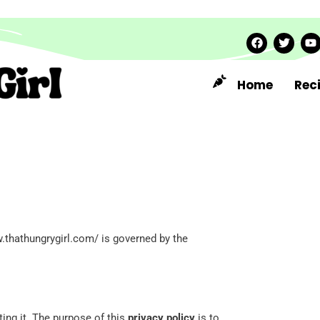
Home
Rec
.thathungrygirl.com/ is governed by the
ing it. The purpose of this
privacy policy
is to