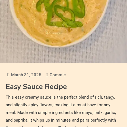
March 31, 2025
Commie
Easy Sauce Recipe
This easy creamy sauce is the perfect blend of rich, tangy,
and slightly spicy flavors, making it a must-have for any
meal. Made with simple ingredients like mayo, milk, garlic,
and paprika, it whips up in minutes and pairs perfectly with