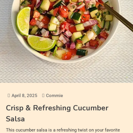
April 8, 2025
Commie
Crisp & Refreshing Cucumber
Salsa
This cucumber salsa is a refreshing twist on your favorite