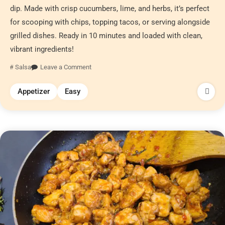
dip. Made with crisp cucumbers, lime, and herbs, it’s perfect
for scooping with chips, topping tacos, or serving alongside
grilled dishes. Ready in 10 minutes and loaded with clean,
vibrant ingredients!
Salsa
Leave a Comment
Appetizer
Easy