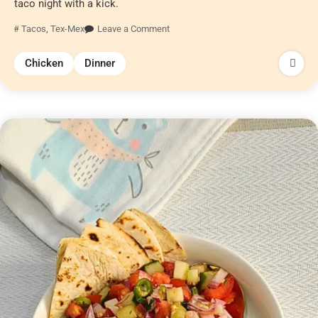
taco night with a kick.
Tacos
,
Tex-Mex
Leave a Comment
Chicken
Dinner