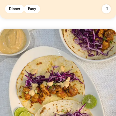
Dinner
Easy