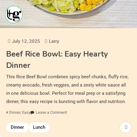
July 12, 2025
Larry
Beef Rice Bowl: Easy Hearty
Dinner
This Rice Beef Bowl combines spicy beef chunks, fluffy rice,
creamy avocado, fresh veggies, and a zesty white sauce all
in one delicious bowl. Perfect for meal prep or a satisfying
dinner, this easy recipe is bursting with flavor and nutrition.
Dinner
,
Easy
Leave a Comment
Dinner
Lunch