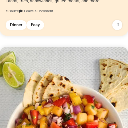
Tacos, fries, sandwiches, grilled meats, and more.
Sauce
Leave a Comment
Dinner
Easy