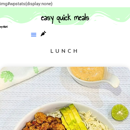
img#wpstats{display:none}
easy quick meals
LUNCH