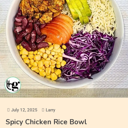
July 12, 2025
Larry
Spicy Chicken Rice Bowl