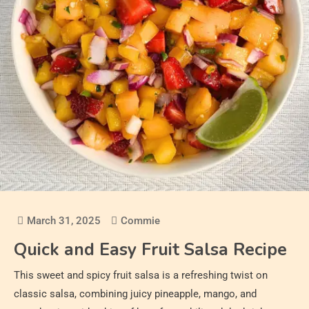
March 31, 2025
Commie
Quick and Easy Fruit Salsa Recipe
This sweet and spicy fruit salsa is a refreshing twist on
classic salsa, combining juicy pineapple, mango, and