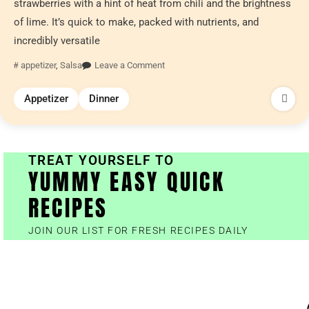
strawberries with a hint of heat from chili and the brightness
of lime. It’s quick to make, packed with nutrients, and
incredibly versatile
appetizer
,
Salsa
Leave a Comment
Appetizer
Dinner
TREAT YOURSELF TO
YUMMY EASY QUICK
RECIPES
JOIN OUR LIST FOR FRESH RECIPES DAILY