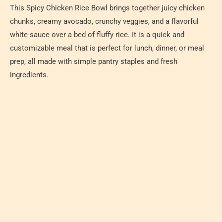
This Spicy Chicken Rice Bowl brings together juicy chicken
chunks, creamy avocado, crunchy veggies, and a flavorful
white sauce over a bed of fluffy rice. It is a quick and
customizable meal that is perfect for lunch, dinner, or meal
prep, all made with simple pantry staples and fresh
ingredients.