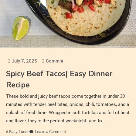
July 7, 2025
Commie
Spicy Beef Tacos| Easy Dinner
Recipe
These bold and juicy beef tacos come together in under 30
minutes with tender beef bites, onions, chili, tomatoes, and a
splash of fresh lime. Wrapped in soft tortillas and full of heat
and flavor, they’re the perfect weeknight taco fix.
Easy
,
Lunch
Leave a Comment