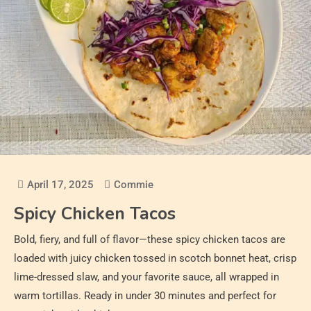
April 17, 2025
Commie
Spicy Chicken Tacos
Bold, fiery, and full of flavor—these spicy chicken tacos are
loaded with juicy chicken tossed in scotch bonnet heat, crisp
lime-dressed slaw, and your favorite sauce, all wrapped in
warm tortillas. Ready in under 30 minutes and perfect for