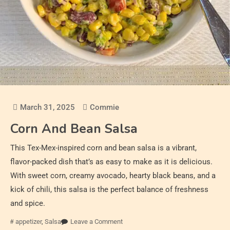
March 31, 2025
Commie
Corn And Bean Salsa
This Tex-Mex-inspired corn and bean salsa is a vibrant,
flavor-packed dish that’s as easy to make as it is delicious.
With sweet corn, creamy avocado, hearty black beans, and a
kick of chili, this salsa is the perfect balance of freshness
and spice.
appetizer
,
Salsa
Leave a Comment