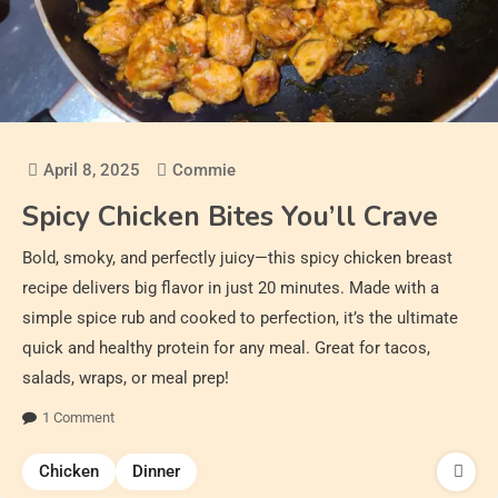
April 8, 2025
Commie
Spicy Chicken Bites You’ll Crave
Bold, smoky, and perfectly juicy—this spicy chicken breast
recipe delivers big flavor in just 20 minutes. Made with a
simple spice rub and cooked to perfection, it’s the ultimate
quick and healthy protein for any meal. Great for tacos,
salads, wraps, or meal prep!
1 Comment
Chicken
Dinner