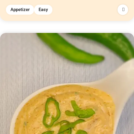
Appetizer
Easy