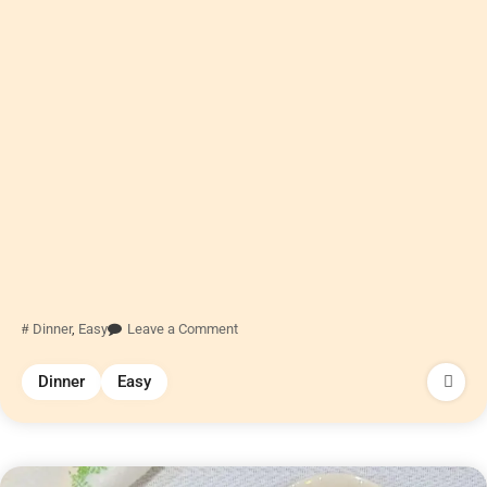
Dinner
,
Easy
Leave a Comment
Dinner
Easy