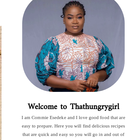
Welcome to Thathungrygirl
I am Commie Esedeke and I love good food that are
easy to prepare. Here you will find delicious recipes
that are quick and easy so you will go in and out of