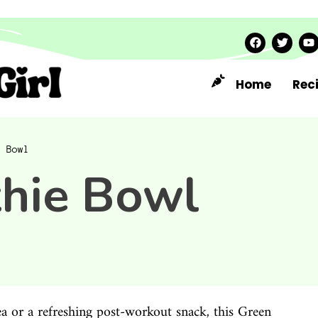
Home
Rec
e Bowl
hie Bowl
dea or a refreshing post-workout snack, this Green