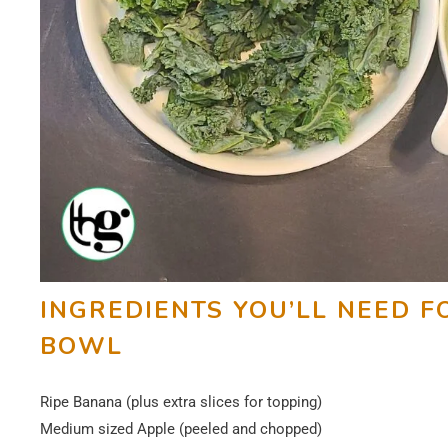
INGREDIENTS YOU’LL NEED F
BOWL
Ripe Banana (plus extra slices for topping)
Medium sized Apple (peeled and chopped)