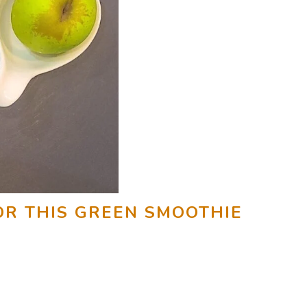
OR THIS GREEN SMOOTHIE