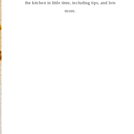
the kitchen in little time, including tips, and lots
more.