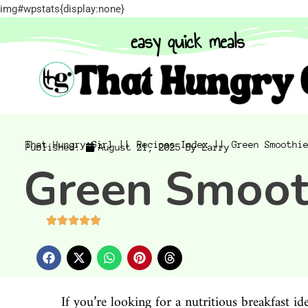
img#wpstats{display:none}
easy quick meals
That Hungry Girl ||
Recipes Index ||
Green Smoothi
Published:
August 21, 2025
By
Larry
Green Smoot
If you’re looking for a nutritious breakfast i