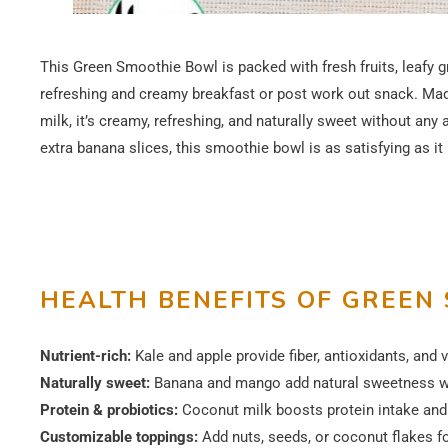
This Green Smoothie Bowl is packed with fresh fruits, leafy g
refreshing and creamy breakfast or post work out snack. Made
milk, it’s creamy, refreshing, and naturally sweet without any
extra banana slices, this smoothie bowl is as satisfying as it 
HEALTH BENEFITS OF GREEN
Nutrient-rich:
Kale and apple provide fiber, antioxidants, and 
Naturally sweet:
Banana and mango add natural sweetness wi
Protein & probiotics:
Coconut milk boosts protein intake and 
Customizable toppings:
Add nuts, seeds, or coconut flakes fo