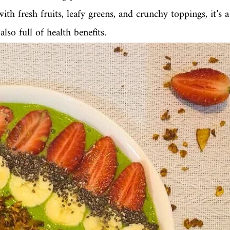
th fresh fruits, leafy greens, and crunchy toppings, it’s a
lso full of health benefits.