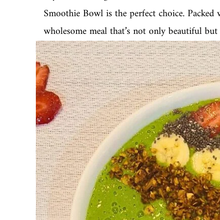
Smoothie Bowl is the perfect choice. Packed wi
wholesome meal that’s not only beautiful but a