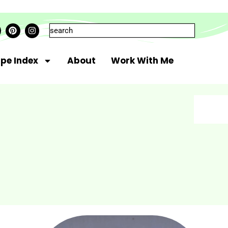
ipe Index
About
Work With Me