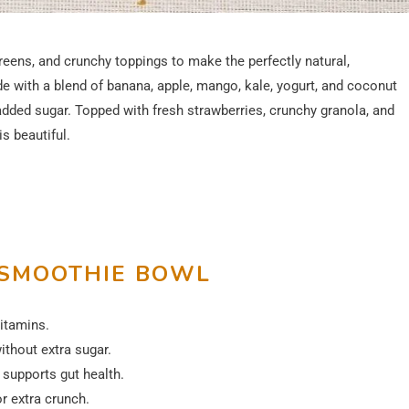
reens, and crunchy toppings to make the perfectly natural,
 with a blend of banana, apple, mango, kale, yogurt, and coconut
 added sugar. Topped with fresh strawberries, crunchy granola, and
is beautiful.
 SMOOTHIE BOWL
vitamins.
thout extra sugar.
supports gut health.
r extra crunch.