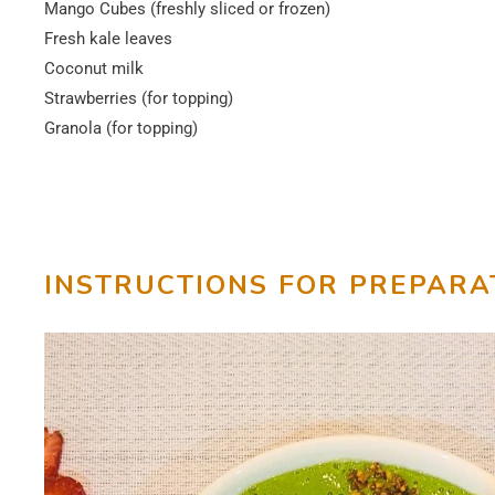
Mango Cubes (freshly sliced or frozen)
Fresh kale leaves
Coconut milk
Strawberries (for topping)
Granola (for topping)
INSTRUCTIONS FOR PREPARA